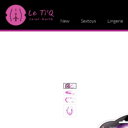
New
Sextoys
Lingerie