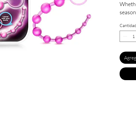
Whethe
seasone
youft.l
Cantida
these! 
made of
10 grad
all the
Agreg
loop ha
inserti
ease up
vaginal
pleasu
vaginal
toys pr
vaginal
12.7
Inse