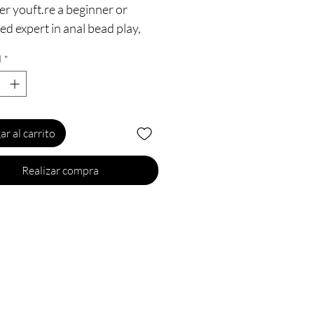
r youft.re a beginner or
d expert in anal bead play,
l want to go all the way with
d
*
Blushft.s Basic Anal Beads are
 a durable, flexible jelly and
ual beads that are sure to hit
 right spots. The convenient
ar al carrito
ndle is noticeable on
on, but appreciated for that
Realizar compra
on retrieval. Ladies, try them
ly to increase both of your
re and always remember
 to anal is ok, but wash your
operly before you go anal to
!
5 Inch Length (10.25 Inch
rtable) x 1 Inch Width