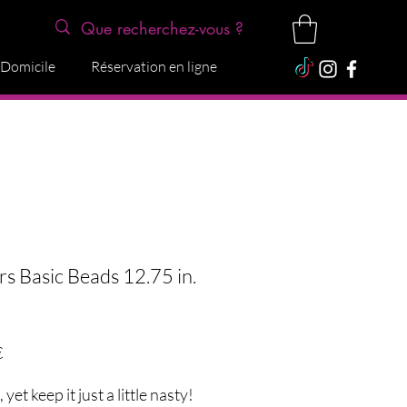
 Domicile
Réservation en ligne
rs Basic Beads 12.75 in.
Precio
€
yet keep it just a little nasty!