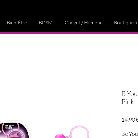
Bien-Être
BDSM
Gadget / Humour
Boutique à
B You
Pink
14,90 
Be You, 